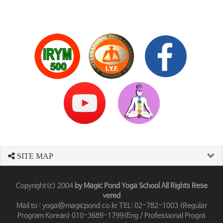
SITE MAP
Copyright(c) 2004
by Magic Pond Yoga School All Rights Rese
vered
Mail to : yoga@magicpond.co.kr TEL: 02-782-1003 (Regular
Program Korean) 010-3689-1799(Eng / Professional Progra