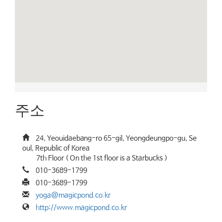
주소
24, Yeouidaebang-ro 65-gil, Yeongdeungpo-gu, Se
oul, Republic of Korea
7th Floor ( On the 1st floor is a Starbucks )
010-3689-1799
010-3689-1799
yoga@magicpond.co.kr
http://www.magicpond.co.kr