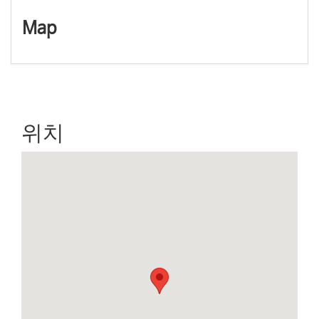
a
Map
v
i
g
a
t
i
o
n
위치